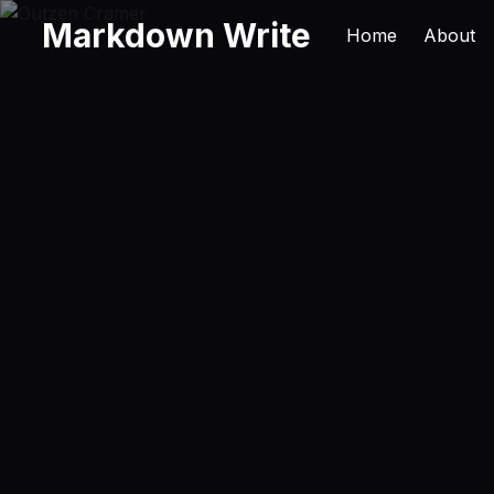
Markdown Write
Home
About