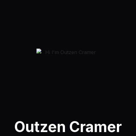
Outzen Cramer