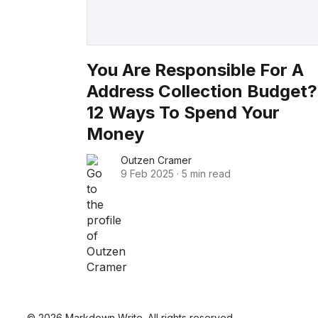
You Are Responsible For A
Address Collection Budget?
12 Ways To Spend Your
Money
Outzen Cramer
9 Feb 2025
·
5 min read
© 2026 Markdown Write. All rights reserved.